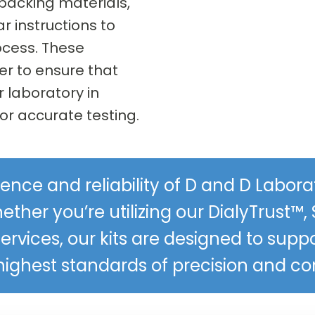
 packing materials,
ar instructions to
ocess. These
r to ensure that
r laboratory in
or accurate testing.
ence and reliability of D and D Labo
ether you’re utilizing our DialyTrust™, 
services, our kits are designed to supp
highest standards of precision and c