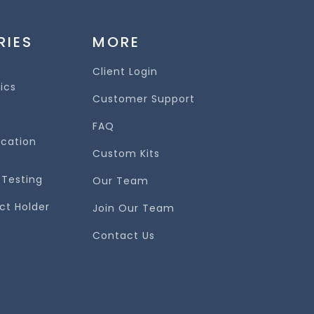
RIES
MORE
Client Login
nics
Customer Support
FAQ
ication
Custom Kits
 Testing
Our Team
ct Holder
Join Our Team
Contact Us