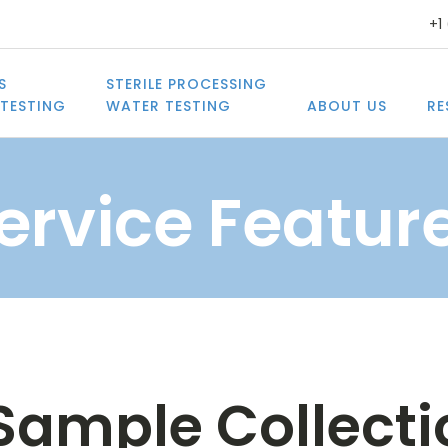
+1
S
STERILE PROCESSING
TESTING
WATER TESTING
ABOUT US
RE
ervice Featur
ample Collectio