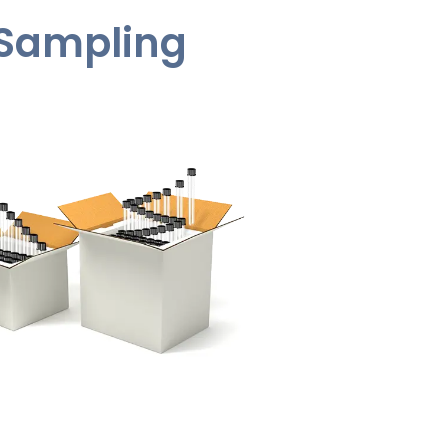
t Sampling