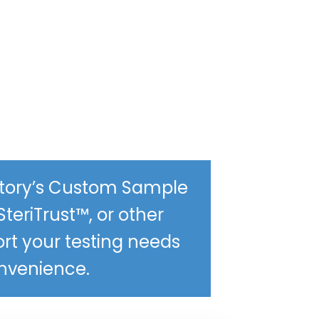
ratory’s Custom Sample
SteriTrust™, or other
ort your testing needs
onvenience.