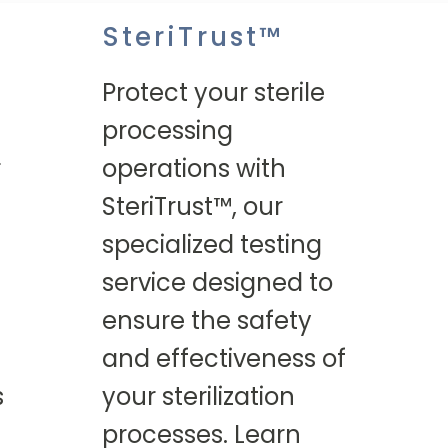
SteriTrust™
Protect your sterile
processing
r
operations with
SteriTrust™, our
specialized testing
service designed to
ensure the safety
and effectiveness of
s
your sterilization
processes. Learn