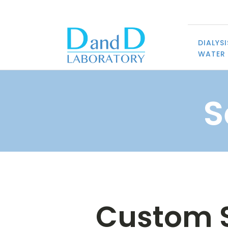
DIALYSI
WATER 
S
Custom S