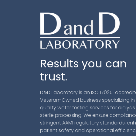
Results you can
trust.
D&D Laboratory is an ISO 17025-accredit
Veteran-Owned business specializing in
quality water testing services for dialysi
sterile processing. We ensure complianc
stringent AAMI regulatory standards, en
patient safety and operational efficien