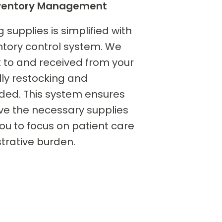
Inventory Management
upplies is simplified with
tory control system. We
nt to and received from your
ally restocking and
ded. This system ensures
ve the necessary supplies
ou to focus on patient care
trative burden.