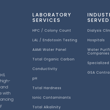
LABORATORY
INDUST
SERVICES
SERVED
HPC / Colony Count
Dialysis Cli
LAL / Endotoxin Testing
Hospitals
AAMI Water Panel
Water Purif
Companies
Total Organic Carbon
Specialized
Conductivity
GSA Contra
ed,
pH
 high-
s and
Total Hardness
e with
Ionic Contaminants
hancing
cy
Total Alkalinity