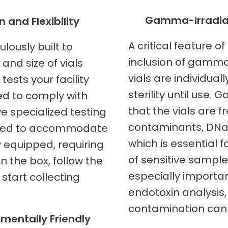
Gamma-Irradiate
n and Flexibility
A critical feature of
lously built to
inclusion of gamma-
and size of vials
vials are individua
tests your facility
sterility until use.
ed to comply with
that the vials are f
e specialized testing
contaminants, DNa
igned to accommodate
which is essential f
y equipped, requiring
of sensitive samples.
the box, follow the
especially importan
 start collecting
endotoxin analysis
contamination can l
nmentally Friendly