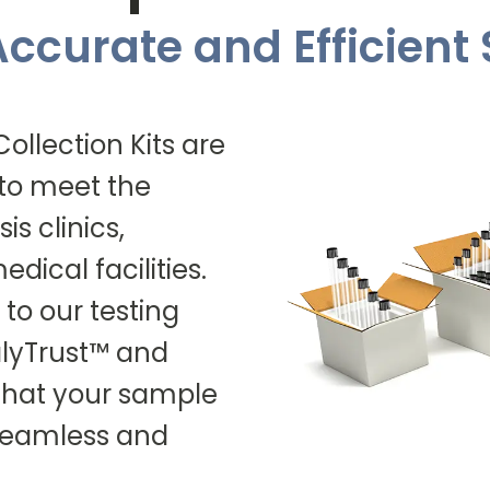
 Accurate and Efficien
llection Kits are
 to meet the
is clinics,
dical facilities.
 to our testing
ialyTrust™ and
 that your sample
 seamless and