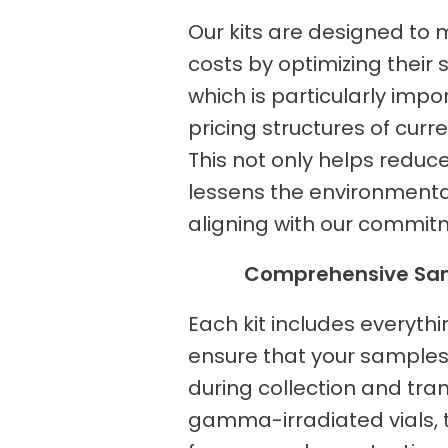
Our kits are designed to 
costs by optimizing their 
which is particularly impo
pricing structures of curr
This not only helps reduce
lessens the environmenta
aligning with our commitm
Comprehensive Sam
Each kit includes everyth
ensure that your samples
during collection and tran
gamma-irradiated vials, t