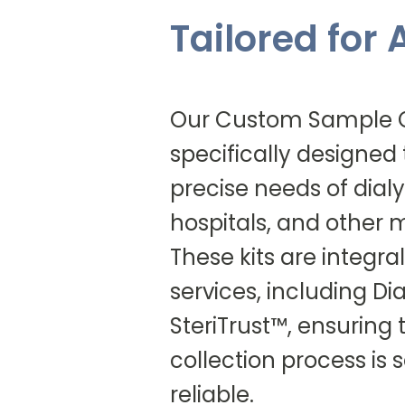
Tailored for
Our Custom Sample Co
specifically designed
precise needs of dialys
hospitals, and other me
These kits are integral
services, including D
SteriTrust™, ensuring
collection process is
reliable.