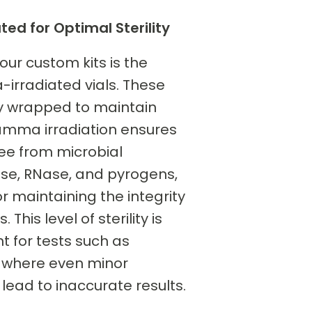
d for Optimal Sterility
 our custom kits is the
irradiated vials. These
lly wrapped to maintain
 Gamma irradiation ensures
ree from microbial
se, RNase, and pyrogens,
or maintaining the integrity
 This level of sterility is
t for tests such as
, where even minor
ead to inaccurate results.