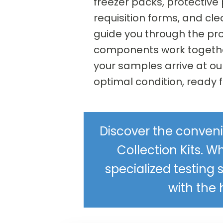
freezer packs, protective
requisition forms, and cle
guide you through the pr
components work togethe
your samples arrive at ou
optimal condition, ready f
Discover the conveni
Collection Kits. Wh
specialized testing 
with the 