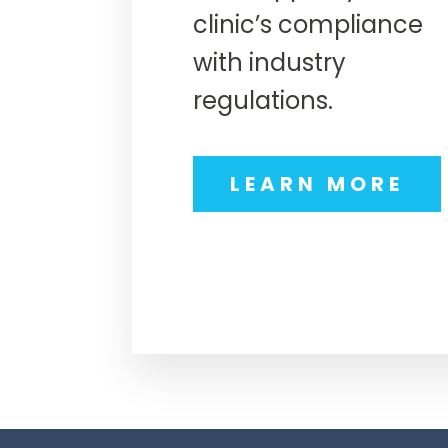
clinic’s compliance
with industry
regulations.
LEARN MORE