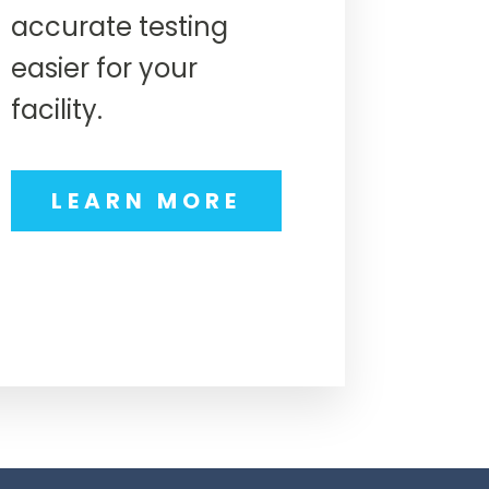
accurate testing
easier for your
facility.
LEARN MORE