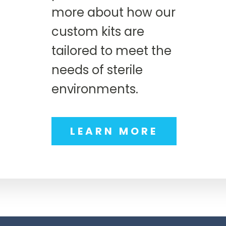
more about how our
custom kits are
tailored to meet the
needs of sterile
environments.
LEARN MORE