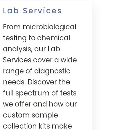
Lab Services
From microbiological
testing to chemical
analysis, our Lab
Services cover a wide
range of diagnostic
needs. Discover the
full spectrum of tests
we offer and how our
custom sample
collection kits make