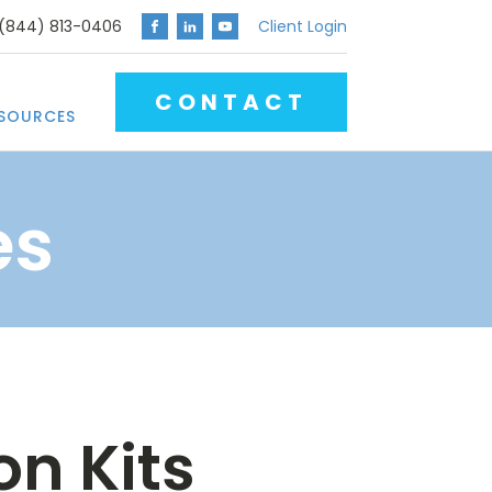
 (844) 813-0406
Client Login
CONTACT
SOURCES
es
n Kits