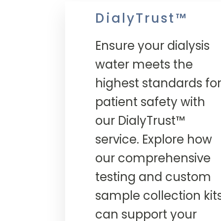
DialyTrust™
Ensure your dialysis
water meets the
highest standards fo
patient safety with
our DialyTrust™
service. Explore how
our comprehensive
testing and custom
sample collection kit
can support your