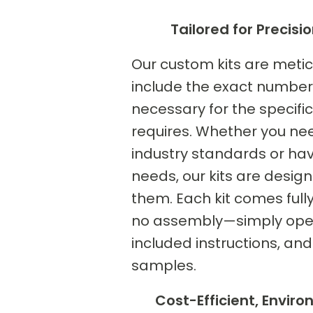
Tailored for Precisio
Our custom kits are meticu
include the exact number 
necessary for the specific 
requires. Whether you ne
industry standards or hav
needs, our kits are des
them. Each kit comes full
no assembly—simply open 
included instructions, and
samples.
Cost-Efficient, Enviro