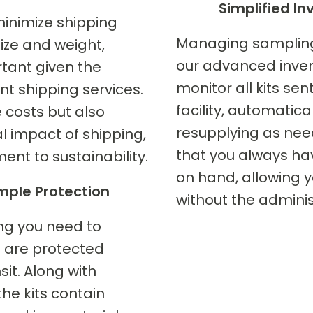
Simplified 
minimize shipping
Managing sampling s
size and weight,
our advanced inven
rtant given the
monitor all kits se
ent shipping services.
facility, automatic
 costs but also
resupplying as nee
l impact of shipping,
that you always ha
ent to sustainability.
on hand, allowing y
ple Protection
without the adminis
ing you need to
 are protected
sit. Along with
he kits contain